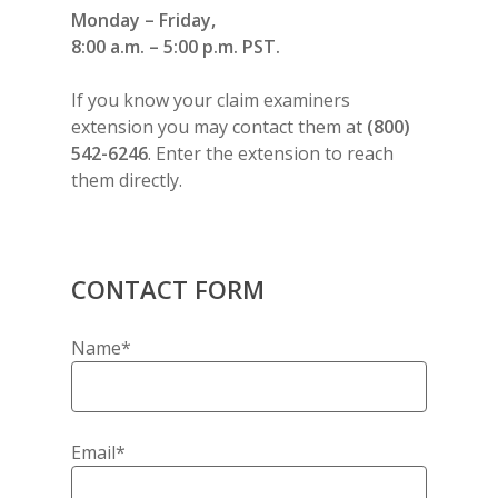
Monday – Friday,
8:00 a.m. – 5:00 p.m. PST.
If you know your claim examiners
extension you may contact them at
(800)
542-6246
. Enter the extension to reach
them directly.
CONTACT FORM
Name*
Email*