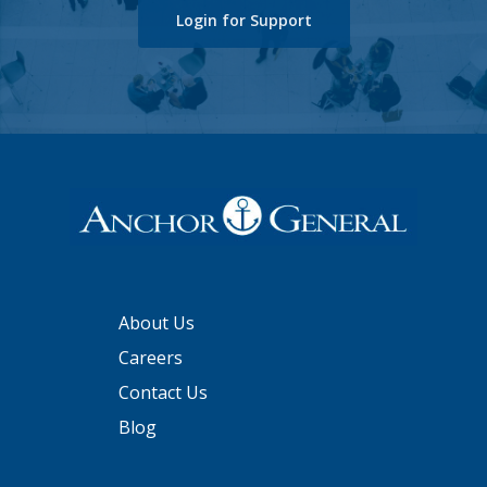
Login for Support
About Us
Careers
Contact Us
Blog