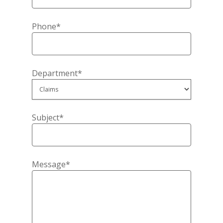
Phone*
Home
About Us
Department*
Contact Us
Blog
Subject*
Producer Login
View My Policy
Message*