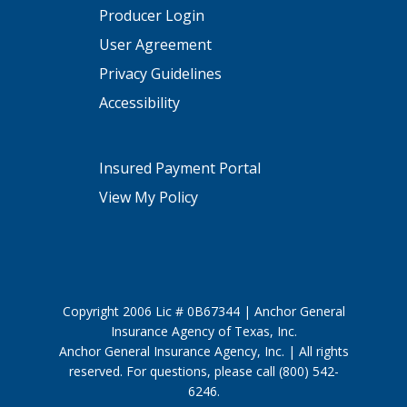
Producer Login
User Agreement
Privacy Guidelines
Accessibility
Insured Payment Portal
View My Policy
Copyright 2006 Lic # 0B67344 | Anchor General
Insurance Agency of Texas, Inc.
Anchor General Insurance Agency, Inc. | All rights
reserved. For questions, please call (800) 542-
6246.