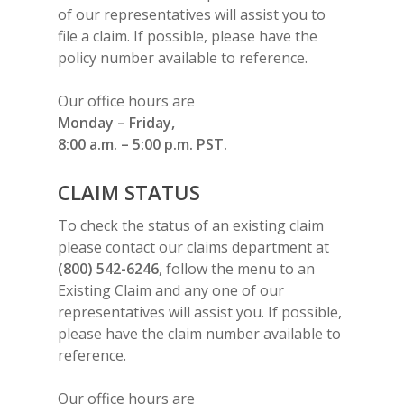
of our representatives will assist you to
file a claim. If possible, please have the
policy number available to reference.
Our office hours are
Monday – Friday,
8:00 a.m. – 5:00 p.m. PST.
CLAIM STATUS
To check the status of an existing claim
please contact our claims department at
(800) 542-6246
, follow the menu to an
Existing Claim and any one of our
representatives will assist you. If possible,
please have the claim number available to
reference.
Our office hours are