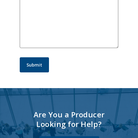
Are You a Producer
Looking for Help?