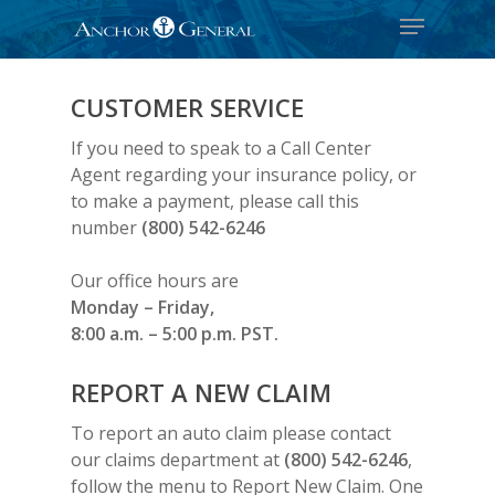
CUSTOMER SERVICE
If you need to speak to a Call Center
Agent regarding your insurance policy, or
to make a payment, please call this
number
(800) 542-6246
Our office hours are
Monday – Friday,
8:00 a.m. – 5:00 p.m. PST.
REPORT A NEW CLAIM
To report an auto claim please contact
our claims department at
(800) 542-6246
,
follow the menu to Report New Claim. One