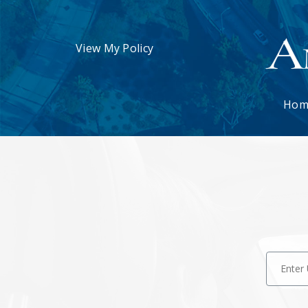
View My Policy
Hom