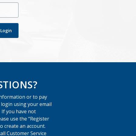
Login
STIONS?
information or to pay
e login using your email
 If you have not
ease use the “Register
o create an account.
call Customer Service