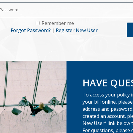
Remember me
Forgot Password?
|
Register New User
HAVE QUE
To access your policy 
your bill online, pleas
address and password.
created an account, pl
New User” link below t
For questions, please 