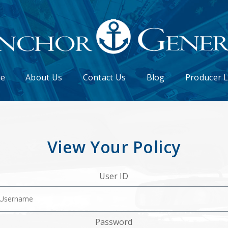
e
About Us
Contact Us
Blog
Producer 
View Your Policy
User ID
Password