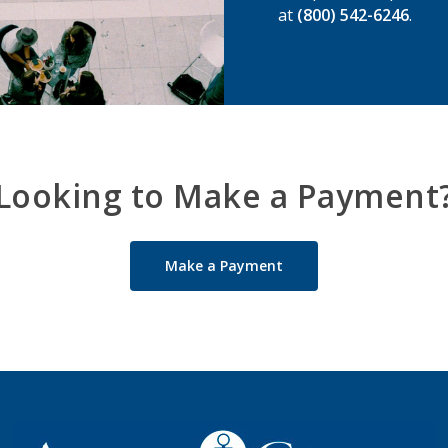
at
(800) 542-6246
.
Looking to Make a Payment
Make a Payment