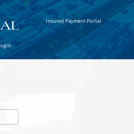
Insured Payment Portal
Login